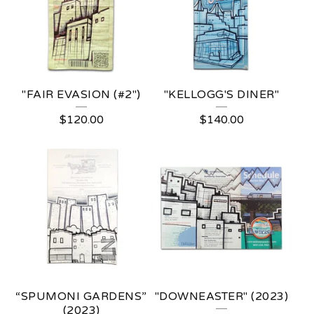
"FAIR EVASION (#2")
"KELLOGG'S DINER"
$
120.00
$
140.00
“SPUMONI GARDENS”
"DOWNEASTER" (2023)
(2023)