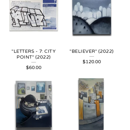
"LETTERS - 7: CITY
"BELIEVER" (2022)
POINT" (2022)
$
120.00
$
60.00