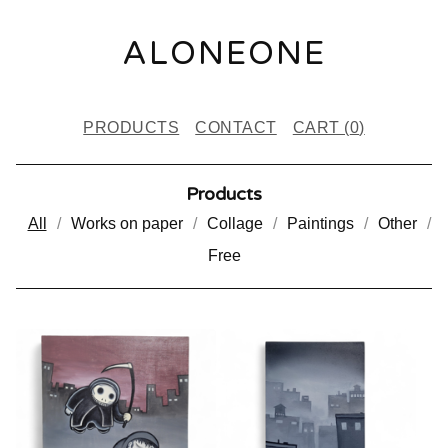
ALONEONE
PRODUCTS
CONTACT
CART (
0
)
Products
All
Works on paper
Collage
Paintings
Other
Free
P
R
O
D