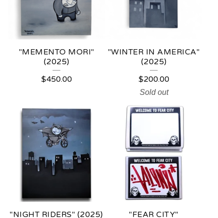
U
C
T
"MEMENTO MORI"
"WINTER IN AMERICA"
S
(2025)
(2025)
$
450.00
$
200.00
Sold out
"NIGHT RIDERS" (2025)
"FEAR CITY"