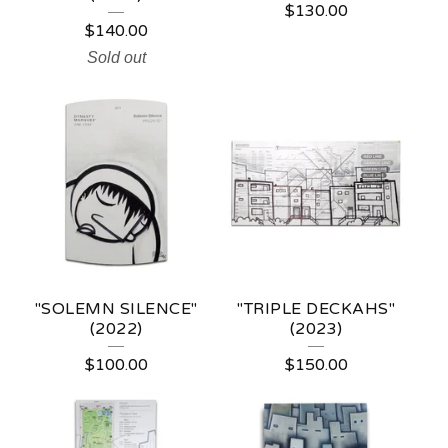
$
130.00
$
140.00
Sold out
"SOLEMN SILENCE"
"TRIPLE DECKAHS"
(2022)
(2023)
$
100.00
$
150.00