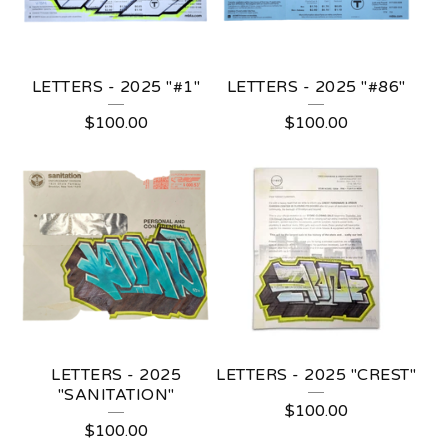
LETTERS - 2025 "#1"
LETTERS - 2025 "#86"
$
100.00
$
100.00
LETTERS - 2025
LETTERS - 2025 "CREST"
"SANITATION"
$
100.00
$
100.00