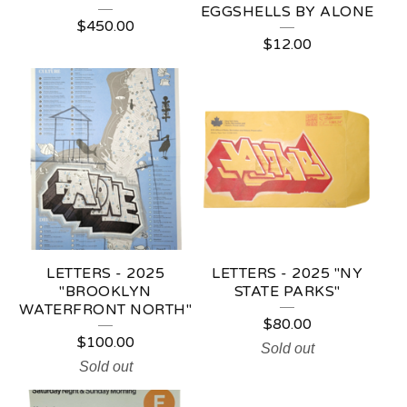
EGGSHELLS BY ALONE
$
450.00
$
12.00
LETTERS - 2025
LETTERS - 2025 "NY
"BROOKLYN
STATE PARKS"
WATERFRONT NORTH"
$
80.00
$
100.00
Sold out
Sold out