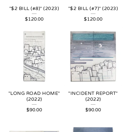
"$2 BILL (#8)" (2023)
"$2 BILL (#7)" (2023)
$
120.00
$
120.00
"LONG ROAD HOME"
"INCIDENT REPORT"
(2022)
(2022)
$
90.00
$
90.00