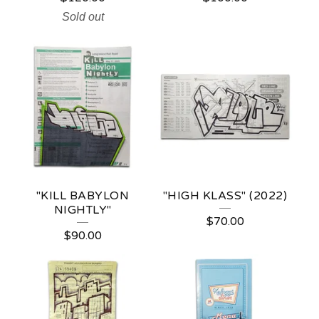
Sold out
"KILL BABYLON
"HIGH KLASS" (2022)
NIGHTLY"
$
70.00
$
90.00