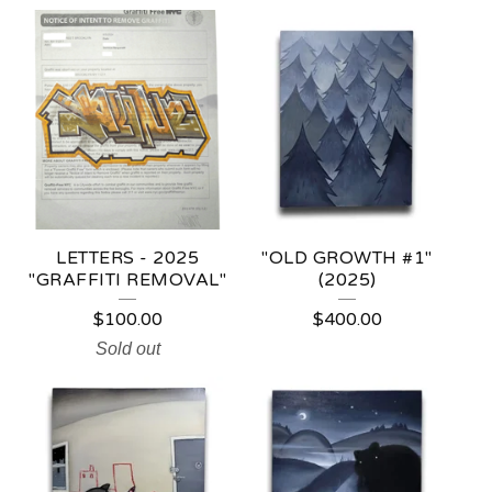
LETTERS - 2025
"OLD GROWTH #1"
"GRAFFITI REMOVAL"
(2025)
$
100.00
$
400.00
Sold out