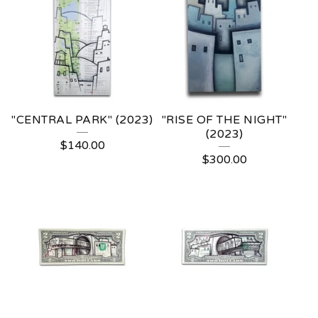
"CENTRAL PARK" (2023)
"RISE OF THE NIGHT"
(2023)
$
140.00
$
300.00