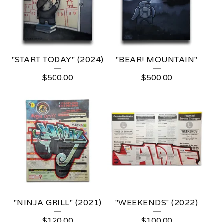
"START TODAY" (2024)
"BEAR! MOUNTAIN"
$
500.00
$
500.00
"NINJA GRILL" (2021)
"WEEKENDS" (2022)
$
120.00
$
100.00