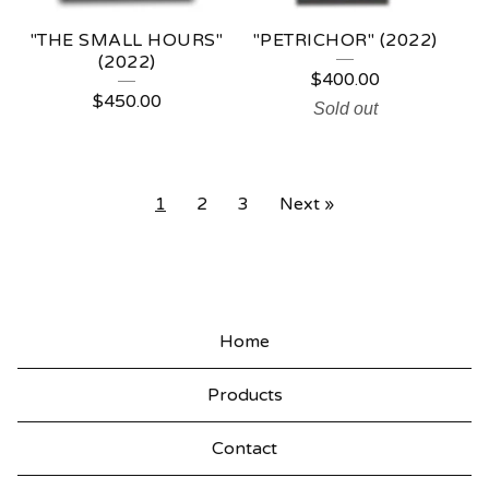
"THE SMALL HOURS"
"PETRICHOR" (2022)
(2022)
$
400.00
$
450.00
Sold out
1
2
3
Next »
Home
Products
Contact