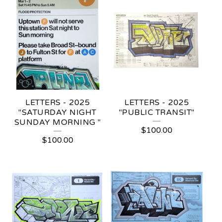
LETTERS - 2025
LETTERS - 2025
"SATURDAY NIGHT
"PUBLIC TRANSIT"
SUNDAY MORNING "
$
100.00
$
100.00