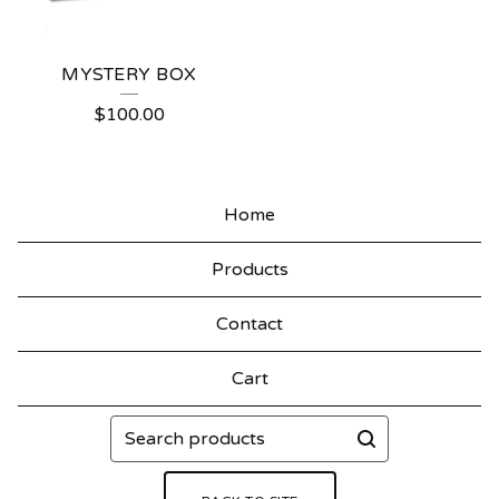
MYSTERY BOX
$
100.00
Home
Products
Contact
Cart
Search
products