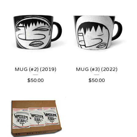
MUG (#2) (2019)
MUG (#3) (2022)
$
50.00
$
50.00