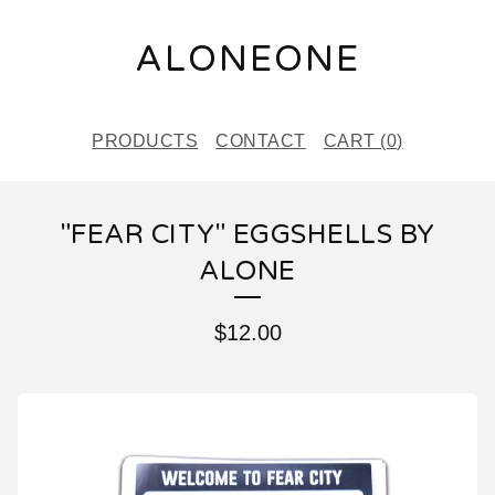
ALONEONE
PRODUCTS
CONTACT
CART (
0
)
"FEAR CITY" EGGSHELLS BY
ALONE
$
12.00