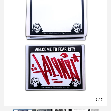
1
/ 7