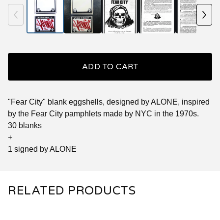
ADD TO CART
"Fear City" blank eggshells, designed by ALONE, inspired
by the Fear City pamphlets made by NYC in the 1970s.
30 blanks
+
1 signed by ALONE
RELATED PRODUCTS