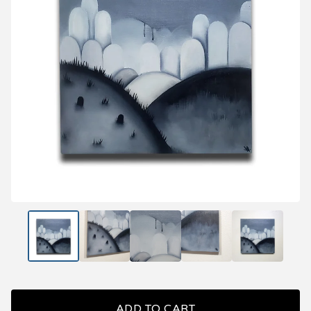
ADD TO CART