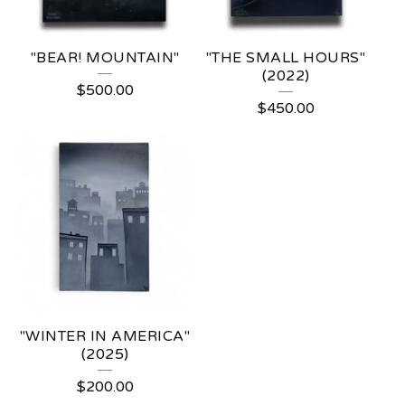
"BEAR! MOUNTAIN"
"THE SMALL HOURS"
(2022)
$
500.00
$
450.00
"WINTER IN AMERICA"
(2025)
$
200.00