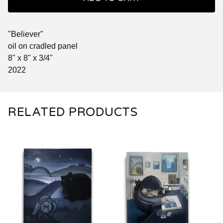
"Believer"
oil on cradled panel
8" x 8" x 3/4"
2022
RELATED PRODUCTS