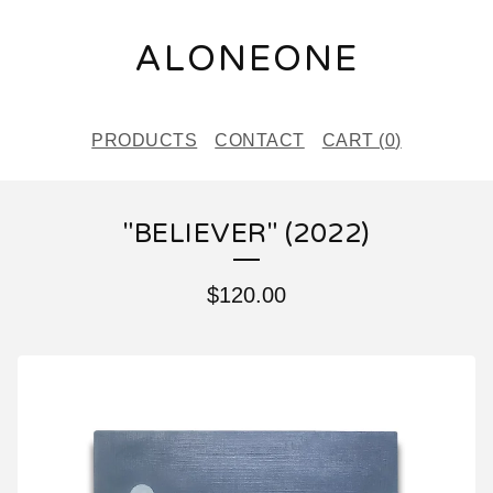
ALONEONE
PRODUCTS
CONTACT
CART (
0
)
"BELIEVER" (2022)
$
120.00