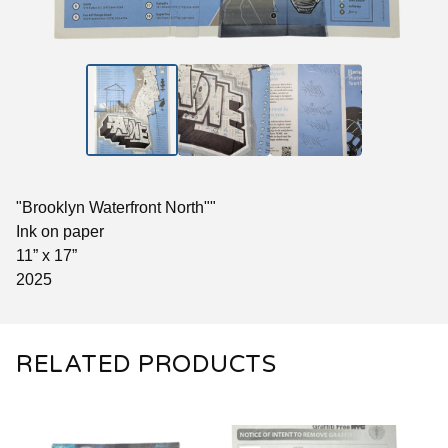
"Brooklyn Waterfront North""
Ink on paper
11” x 17”
2025
RELATED PRODUCTS