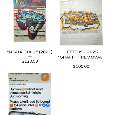
"NINJA GRILL" (2021)
LETTERS - 2025
"GRAFFITI REMOVAL"
$
120.00
$
100.00