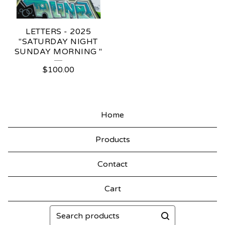
LETTERS - 2025
"SATURDAY NIGHT
SUNDAY MORNING "
$
100.00
Home
Products
Contact
Cart
Search
products