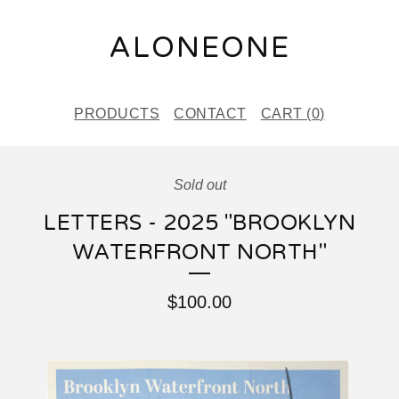
ALONEONE
PRODUCTS
CONTACT
CART (
0
)
Sold out
LETTERS - 2025 "BROOKLYN
WATERFRONT NORTH"
$
100.00